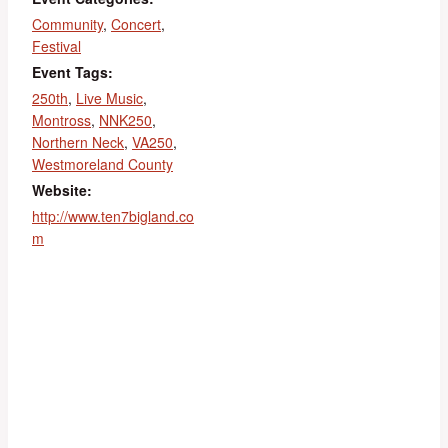
Community
,
Concert
,
Festival
Event Tags:
250th
,
Live Music
,
Montross
,
NNK250
,
Northern Neck
,
VA250
,
Westmoreland County
Website:
http://www.ten7bigland.co
m