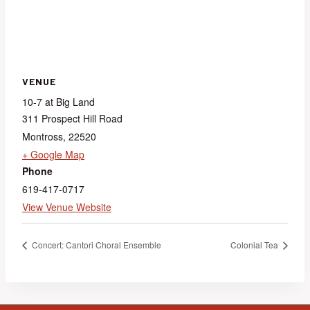
VENUE
10-7 at Big Land
311 Prospect Hill Road
Montross
,
22520
+ Google Map
Phone
619-417-0717
View Venue Website
Concert: Cantori Choral Ensemble
Colonial Tea