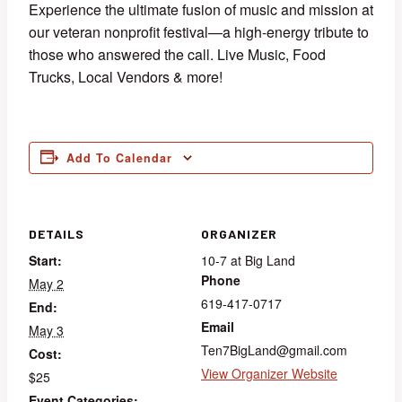
Experience the ultimate fusion of music and mission at
our veteran nonprofit festival—a high-energy tribute to
those who answered the call. Live Music, Food
Trucks, Local Vendors & more!
Add To Calendar
DETAILS
ORGANIZER
Start:
10-7 at Big Land
Phone
May 2
619-417-0717
End:
Email
May 3
Ten7BigLand@gmail.com
Cost:
View Organizer Website
$25
Event Categories: