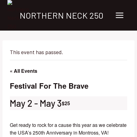
Skip
to
NORTHERN NECK 250
content
This event has passed.
« All Events
Festival For The Brave
May 2
-
May 3
$25
Get ready to rock for a cause this year as we celebrate
the USA’s 250th Anniversary in Montross, VA!