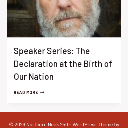
Speaker Series: The
Declaration at the Birth of
Our Nation
SPEAKER
READ MORE
SERIES:
THE
DECLARATION
AT
© 2026 Northern Neck 250 - WordPress Theme by
THE