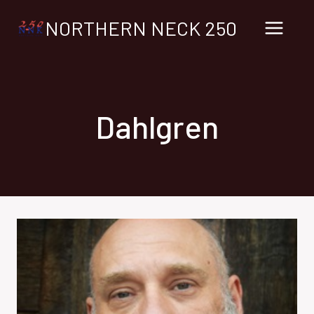
Skip
NORTHERN NECK 250
to
content
Dahlgren