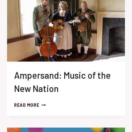
Ampersand: Music of the
New Nation
AMPERSAND:
READ MORE
MUSIC
OF
THE
NEW