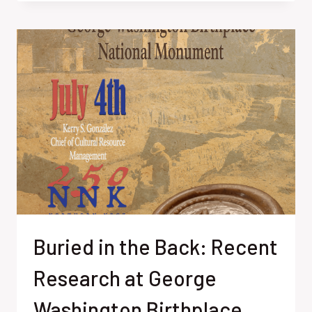
FORGOTTEN
FRIEND:
THE
FRENCH
NOBLEMAN
WHO
HELPED
WIN
AMERICAN
INDEPENDENCE
Buried in the Back: Recent
Research at George
Washington Birthplace