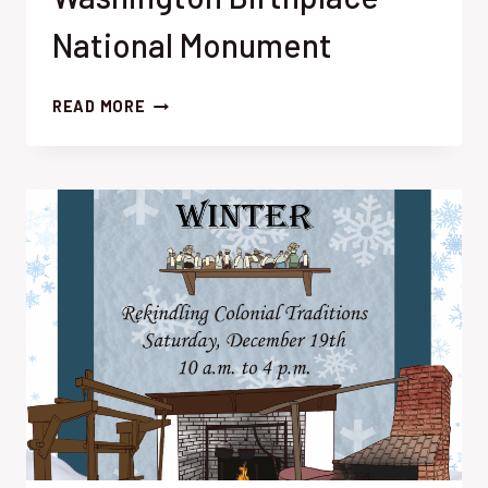
National Monument
BURIED
READ MORE
IN
THE
BACK:
RECENT
RESEARCH
AT
GEORGE
WASHINGTON
BIRTHPLACE
NATIONAL
MONUMENT