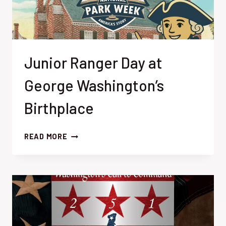
Junior Ranger Day at
George Washington’s
Birthplace
JUNIOR
READ MORE
RANGER
DAY
AT
GEORGE
WASHINGTON’S
BIRTHPLACE