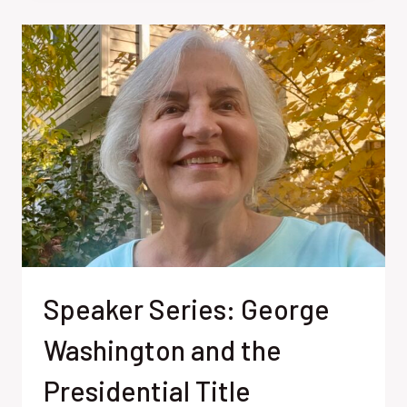
BIRTHDAY
Speaker Series: George
Washington and the
Presidential Title