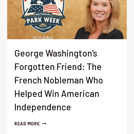
George Washington’s
Forgotten Friend: The
French Nobleman Who
Helped Win American
Independence
GEORGE
READ MORE
WASHINGTON’S