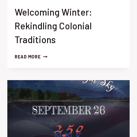
Welcoming Winter:
Rekindling Colonial
Traditions
WELCOMING
READ MORE
WINTER:
REKINDLING
COLONIAL
TRADITIONS