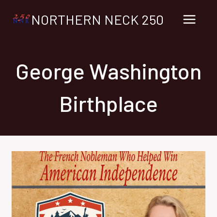
Skip
NORTHERN NECK 250
to
content
George Washington
Birthplace