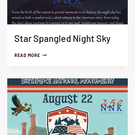
Star Spangled Night Sky
STAR
READ MORE
SPANGLED
NIGHT
SKY