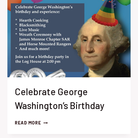
NATION
Celebrate George
Washington’s Birthday
CELEBRATE
READ MORE
GEORGE
WASHINGTON’S