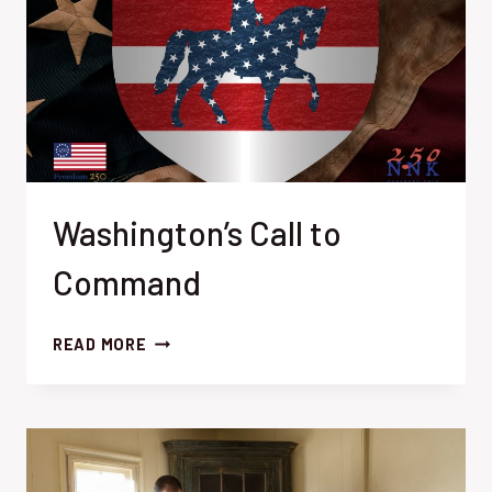
Washington’s Call to
Command
WASHINGTON’S
READ MORE
CALL
TO
COMMAND